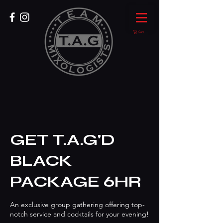
Cart
GET T.A.G'D
BLACK
PACKAGE 6HR
An exclusive group gathering offering top-
notch service and cocktails for your evening!