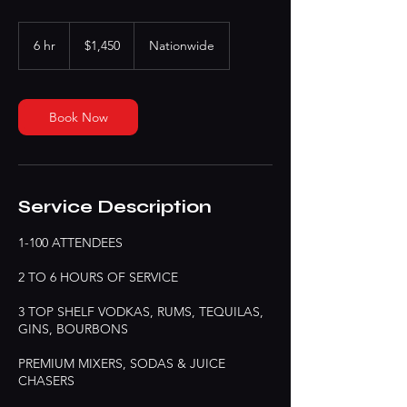
1,450
US
6 hr
6
$1,450
Nationwide
dollars
h
r
Book Now
Service Description
1-100 ATTENDEES
2 TO 6 HOURS OF SERVICE
3 TOP SHELF VODKAS, RUMS, TEQUILAS,
GINS, BOURBONS
PREMIUM MIXERS, SODAS & JUICE
CHASERS