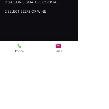
2 GALLON SIGNATURE COCKTAIL
© 2024 by T.A.G TEAM MIXOLOGISTS
Phone
Email