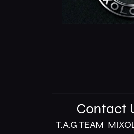
Contact 
T.A.G TEAM MIXO