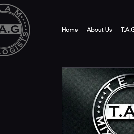
Home
About Us
T.A.