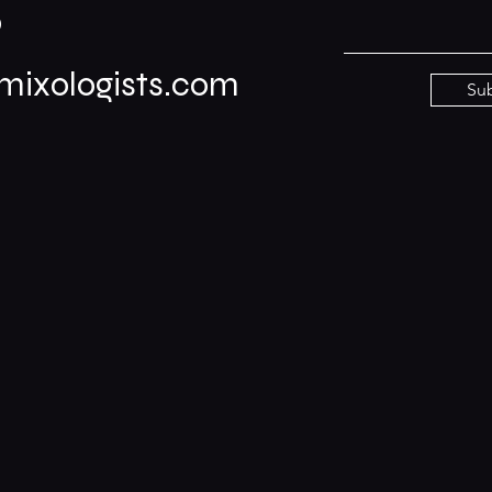
0
ixologists.com
Su