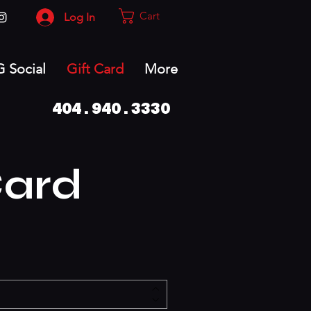
Cart
Log In
G Social
Gift Card
More
404.940.3330
Card