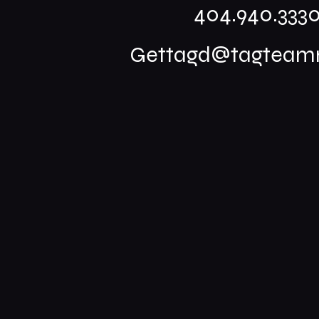
404.940.333
Gettagd@tagteamm