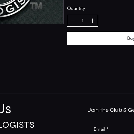
Quantity
Bu
Us
Join the Club & G
LOGISTS
Email