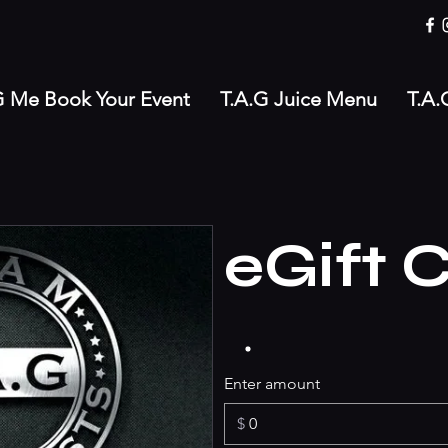
G Me Book Your Event
T.A.G Juice Menu
T.A.
eGift 
Enter amount
$