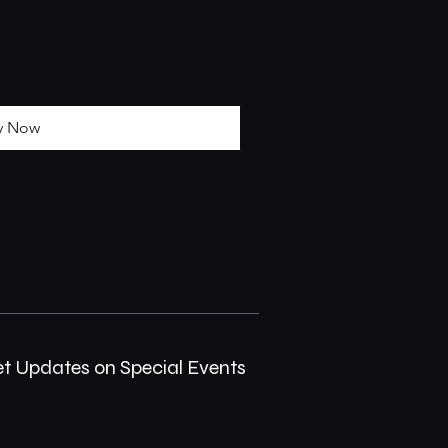
y Now
et Updates on Special Events