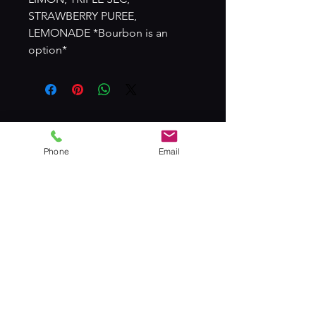
STRAWBERRY PUREE,
LEMONADE *Bourbon is an
option*
© 2024 by T.A.G TEAM MIXOLOGISTS
Phone
Email