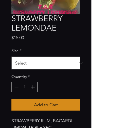
STRAWBERRY
LEMONDAE
Price
$15.00
Size
*
Quantity
*
Add to Cart
STRAWBERRY RUM, BACARDI
LIMON, TRIPLE SEC,