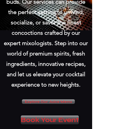
buds. Our services can provide
the perfect setting to unwind,
socialize, or savor the finest
concoctions crafted by our
expert mixologists. Step into our
world of premium spirits, fresh
ingredients, innovative recipes,
and let us elevate your cocktail
experience to new heights.
Explore Our Juice Menu
Book Your Event