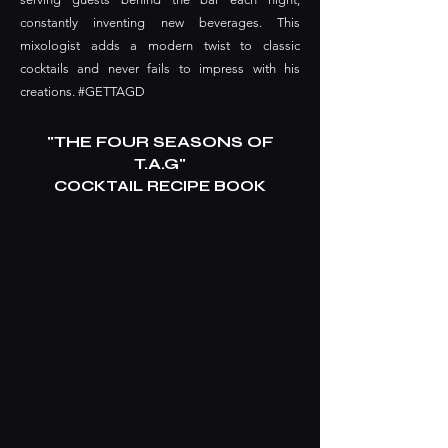
constantly inventing new beverages. This
mixologist adds a modern twist to classic
cocktails and never fails to impress with his
creations. #GETTAGD
"THE FOUR SEASONS OF
T.A.G"
COCKTAIL RECIPE BOOK