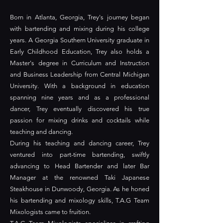
Born in Atlanta, Georgia, Trey's journey began
with bartending and mixing during his college
years. A Georgia Southern University graduate in
Early Childhood Education, Trey also holds a
Master's degree in Curriculum and Instruction
and Business Leadership from Central Michigan
University. With a background in education
spanning nine years and as a professional
dancer, Trey eventually discovered his true
passion for mixing drinks and cocktails while
teaching and dancing.
During his teaching and dancing career, Trey
ventured into part-time bartending, swiftly
advancing to Head Bartender and later Bar
Manager at the renowned Taki Japanese
Steakhouse in Dunwoody, Georgia. As he honed
his bartending and mixology skills, T.A.G Team
Mixologists came to fruition.