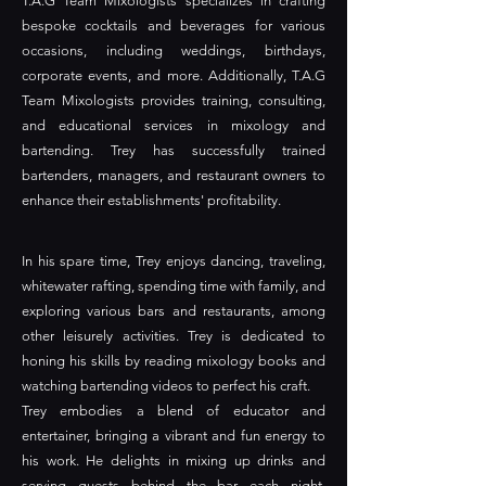
T.A.G Team Mixologists specializes in crafting
bespoke cocktails and beverages for various
occasions, including weddings, birthdays,
corporate events, and more. Additionally, T.A.G
Team Mixologists provides training, consulting,
and educational services in mixology and
bartending. Trey has successfully trained
bartenders, managers, and restaurant owners to
enhance their establishments' profitability.
In his spare time, Trey enjoys dancing, traveling,
whitewater rafting, spending time with family, and
exploring various bars and restaurants, among
other leisurely activities. Trey is dedicated to
honing his skills by reading mixology books and
watching bartending videos to perfect his craft.
Trey embodies a blend of educator and
entertainer, bringing a vibrant and fun energy to
his work. He delights in mixing up drinks and
serving guests behind the bar each night,