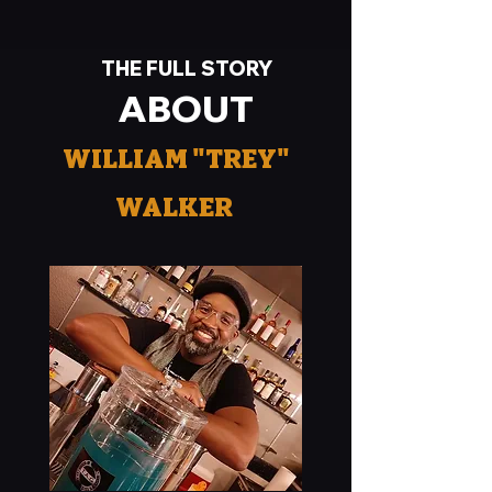
THE FULL STORY
ABOUT
WILLIAM "TREY"
WALKER