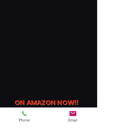
ON AMAZON
NOW
!!
Phone
Email
Indulge in